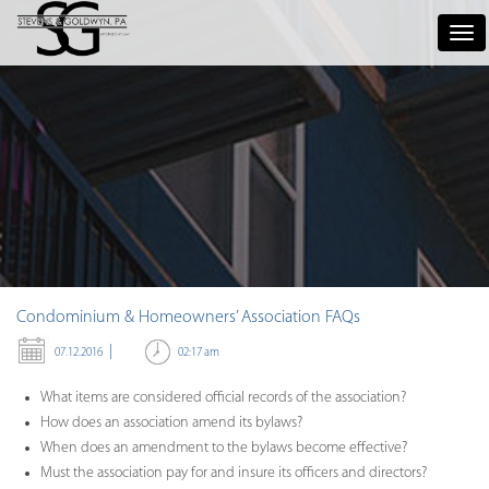
Tog
nav
Condominium & Homeowners’ Association FAQs
|
02:17 am
07.12.2016
What items are considered official records of the association?
How does an association amend its bylaws?
When does an amendment to the bylaws become effective?
Must the association pay for and insure its officers and directors?