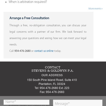
When is arbitration required?
More events »
Arrange a Free Consultation
Through a free, no-obligation consultation, you can discuss your
legal concerns with a partner of our firm. We look forward to
answering your questions and seeing how we can meet your legal
needs.
Call
954-476-2680
or
contact us online
today.
CONTACT
STEVENS & GOLDWYN P.A.
OUR ADDRESS
150 South Pine Island Road, Suite 410
Plantation, FL 33324
Tel: 954-476-2680 Ext. 223
Fax: 954-476-2683
© 2018 by Stevens and Goldwyn P.A. All Rights Reserved.