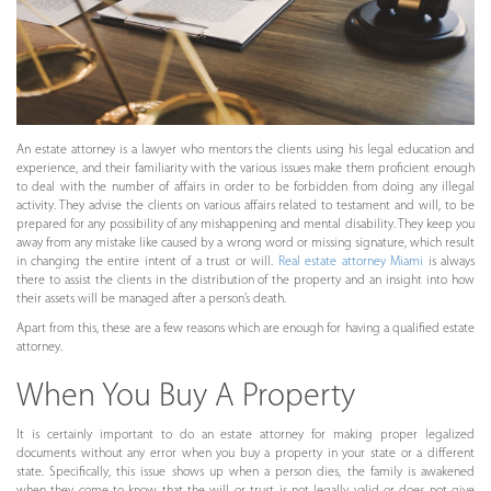
An estate attorney is a lawyer who mentors the clients using his legal education and
experience, and their familiarity with the various issues make them proficient enough
to deal with the number of affairs in order to be forbidden from doing any illegal
activity. They advise the clients on various affairs related to testament and will, to be
prepared for any possibility of any mishappening and mental disability. They keep you
away from any mistake like caused by a wrong word or missing signature, which result
in changing the entire intent of a trust or will.
Real estate attorney Miami
is always
there to assist the clients in the distribution of the property and an insight into how
their assets will be managed after a person’s death.
Apart from this, these are a few reasons which are enough for having a qualified estate
attorney.
When You Buy A Property
It is certainly important to do an estate attorney for making proper legalized
documents without any error when you buy a property in your state or a different
state. Specifically, this issue shows up when a person dies, the family is awakened