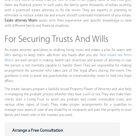
when they come to know that the will or trust is not legally valid or does not give
them any financial power. In such cases, the family spent thousands of dollars working
with a practiced estate attorney to fix the errors. They are experts in planning to
eliminate or reduce estate tax and ensure smooth continued movement of your estate.
Estate attorney Miami
assists with their experience and specific knowledge to deal
with different family and financial situations.
For Securing Trusts And Wills
An estate attorney specializes in drafting living trusts and makes a plan for assets and
life’s savings to keep them safe from any frauds after you die.
Real estate law firms
Miami
are well-versed in making health care directives and power of attorney in case
the person is not mentally capable to handle them. They are responsible for making
arrangement for someone who takes care of the legal affairs during the event. The
guidance is vital to avoid any guardianship or conservatorship issues to look into legal
affairs.
The estate lawyers prepare a lawfully broad Property Power of Attorney and also help
in managing the probate process whether they have a will or not. They also make their
clients start a Living Trust to avoid any probate and create irrevocable trusts and
various other types of trusts. They make proper arrangements for a guardian to
manage your assets in case of any disability or incapacity and pass the property to your
family and loved ones in the manner you want.
Arrange a Free Consultation