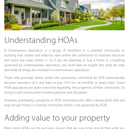
Understanding HOAs
A homeowners association is a group of members in a planned community or
building that creates and enforces rules within the community to maintain decorum
and avoid any issues within it. So if you are planning to buy a home in a building
governed by a homeowners association, you must have an insight into what are they
and what all things are involved in a homeowners association.
Those who purchase home within the community controlled by HOA automatically
become members of it and have to pay
HOA fee
on monthly or yearly basis. Some
HOA associations are quite restrictive regarding the properties of their community. So
living in such communities involves patience and discipline.
However, purchasing a property in HOA community also offers various perks that you
may not get living in a normal community which is not governed by HOA.
Adding value to your property
Many times HOAs pay for exclusive services that are way more special than what you