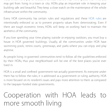
may get from living in a town or city. HOAs play an important role in keeping your
building safe and beautiful. They keep a close watch on the maintenance of the whole
infrastructure within the community.
Every HOA community has certain rules and regulations and these
HOA rules
are
intentionally enforced so as to prevent property values from deteriorating. Even if
there are tough economic times, HOAs will keep on working hard to maintain the
aesthetics of the community.
If you love spending your time playing outside or enjoying outdoors, you must buy a
house in HOA governed buildings. Usually, all the communities under HOA have
swimming pools, tennis courts, greenways, and parks where you can enjoy and play
anytime.
As people living in governed communities tend to follow all the guidelines enforced
by their HOAs, thus your neighborhood will be one of the best places you’ve ever
lived in.
HOA is a small and confined government-not actually government. As everyone under
them has to follow the rules, it is addressed as a government or ruling authority. HOA
is more focused on its resident’s issues and pays more attention to them as compared
to the taxpayer-funded state governments.
Cooperation with HOA leads to
more smooth living