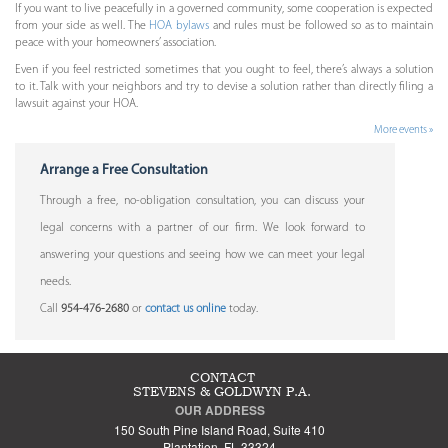
If you want to live peacefully in a governed community, some cooperation is expected
from your side as well. The
HOA bylaws
and rules must be followed so as to maintain
peace with your homeowners’ association.
Even if you feel restricted sometimes that you ought to feel, there’s always a solution
to it. Talk with your neighbors and try to devise a solution rather than directly filing a
lawsuit against your HOA.
More events »
Arrange a Free Consultation
Through a free, no-obligation consultation, you can discuss your
legal concerns with a partner of our firm. We look forward to
answering your questions and seeing how we can meet your legal
needs.
Call
954-476-2680
or
contact us online
today.
CONTACT
STEVENS & GOLDWYN P.A.
OUR ADDRESS
150 South Pine Island Road, Suite 410
Plantation, FL 33324