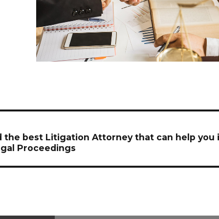
on
 the best Litigation Attorney that can help you 
gal Proceedings