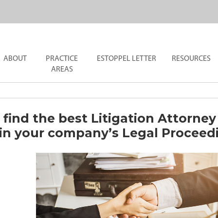
ABOUT
PRACTICE
ESTOPPEL LETTER
RESOURCES
AREAS
find the best Litigation Attorney
 in your company’s Legal Proceed