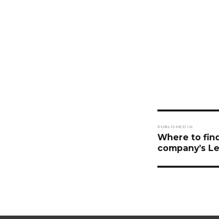
Post
PUBLISHED IN
navigati
Where to find
company’s Le