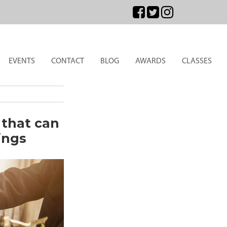
EVENTS
CONTACT
BLOG
AWARDS
CLASSES
 that can
ings