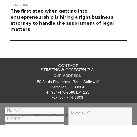
PUBLISHED IN
navigation
The first step when getting into
entrepreneurship is hiring a right business
attorney to handle the assortment of legal
matters
CONTACT
STEVENS & GOLDWYN P.A.
OUR ADDRESS
150 South Pine Island Road, Suite 410
Plantation, FL 33324
Tel: 954-476-2680 Ext. 223
Fax: 954-476-2683
© 2018 by Stevens and Goldwyn P.A. All Rights Reserved.
By submitting this form you are agreeing to our
SUBMIT