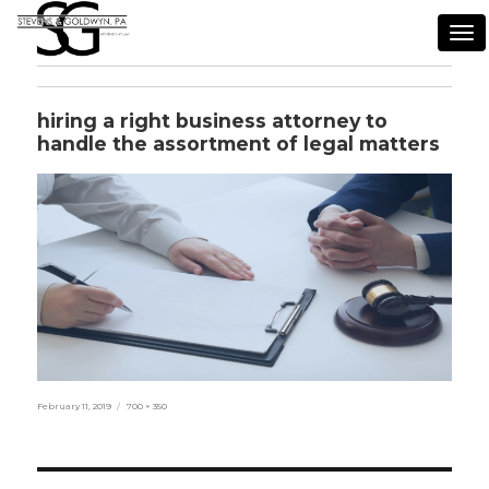
Tog
nav
hiring a right business attorney to
handle the assortment of legal matters
Posted
Full
February 11, 2019
700 × 350
on
size
Post