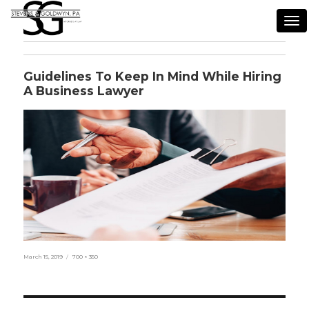
Tog
nav
Guidelines To Keep In Mind While Hiring
A Business Lawyer
Posted
Full
March 15, 2019
700 × 350
on
size
Post