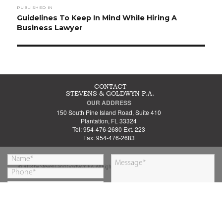
PUBLISHED IN
navigation
Guidelines To Keep In Mind While Hiring A
Business Lawyer
CONTACT
STEVENS & GOLDWYN P.A.
OUR ADDRESS
150 South Pine Island Road, Suite 410
Plantation, FL 33324
Tel: 954-476-2680 Ext. 223
Fax: 954-476-2683
© 2018 by Stevens and Goldwyn P.A. All Rights Reserved.
By submitting this form you are agreeing to our
SUBMIT
Privacy Policy
&
Disclaimer