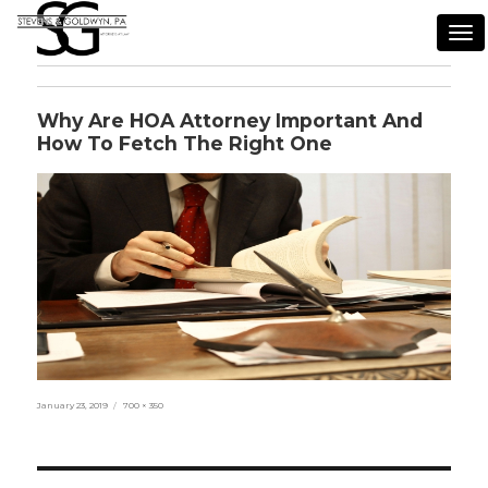
Tog
nav
Why Are HOA Attorney Important And
How To Fetch The Right One
Posted
Full
January 23, 2019
700 × 350
on
size
Post