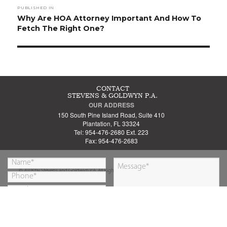
PUBLISHED IN
navigation
Why Are HOA Attorney Important And How To
Fetch The Right One?
CONTACT
STEVENS & GOLDWYN P.A.
OUR ADDRESS
150 South Pine Island Road, Suite 410
Plantation, FL 33324
Tel: 954-476-2680 Ext. 223
Fax: 954-476-2683
© 2018 by Stevens and Goldwyn P.A. All Rights Reserved.
By submitting this form you are agreeing to our
SUBMIT
Privacy Policy
&
Disclaimer