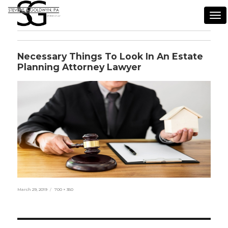
Tog
nav
Necessary Things To Look In An Estate
Planning Attorney Lawyer
Posted
Full
March 29, 2019
700 × 350
on
size
Post