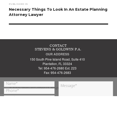
PUBLISHED IN
navigation
Necessary Things To Look In An Estate Planning
Attorney Lawyer
CONTACT
STEVENS & GOLDWYN P.A.
OUR ADDRESS
150 South Pine Island Road, Suite 410
Plantation, FL 33324
Tel: 954-476-2680 Ext. 223
Fax: 954-476-2683
© 2018 by Stevens and Goldwyn P.A. All Rights Reserved.
By submitting this form you are agreeing to our
SUBMIT
Privacy Policy
&
Disclaimer