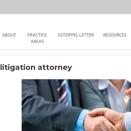
ABOUT
PRACTICE
ESTOPPEL LETTER
RESOURCES
AREAS
litigation attorney