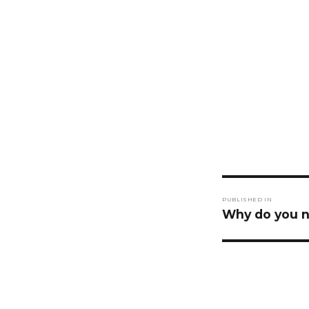
Post
PUBLISHED IN
navigati
Why do you n