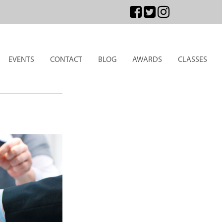
EVENTS
CONTACT
BLOG
AWARDS
CLASSES